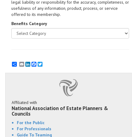
legal liability or responsibility for the accuracy, completeness, or
usefulness of any information, product, process, or service
offered to its membership.
Benefits Category
Email
LinkedIn
Facebook
Twitter
Affiliated with
National Association of Estate Planners &
Councils
For the Public
For Professionals
Guide To Teaming