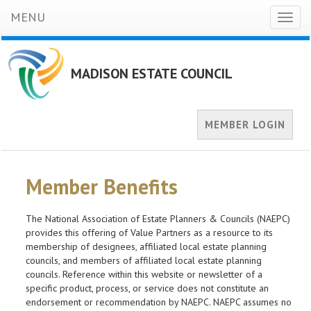
MENU
Toggl
naviga
MADISON ESTATE COUNCIL
MEMBER LOGIN
Member Benefits
The National Association of Estate Planners & Councils (NAEPC)
provides this offering of Value Partners as a resource to its
membership of designees, affiliated local estate planning
councils, and members of affiliated local estate planning
councils. Reference within this website or newsletter of a
specific product, process, or service does not constitute an
endorsement or recommendation by NAEPC. NAEPC assumes no